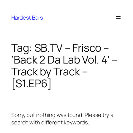
Skip
to
Hardest Bars
content
Tag:
SB.TV – Frisco –
‘Back 2 Da Lab Vol. 4’ –
Track by Track –
[S1.EP6]
Sorry, but nothing was found. Please try a
search with different keywords.