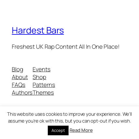
Hardest Bars
Freshest UK Rap Content All In One Place!
Blog
Events
About
Shop
FAQs
Patterns
Authors
Themes
This website uses cookies to improve your experience. We'll
Twenty Twenty-Five
Designed with
WordPress
assume you're ok with this, but you can opt-out if you wish.
Read More
Accept