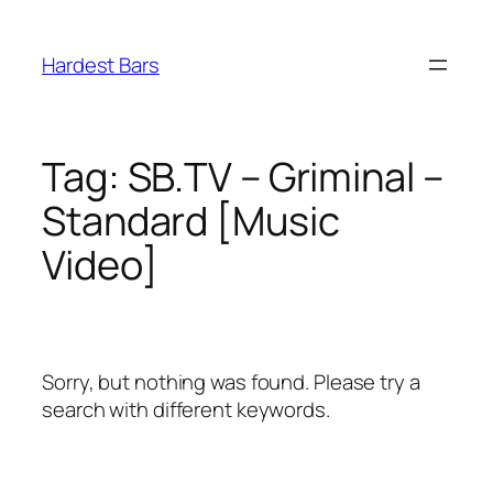
Skip
to
Hardest Bars
content
Tag:
SB.TV – Griminal –
Standard [Music
Video]
Sorry, but nothing was found. Please try a
search with different keywords.