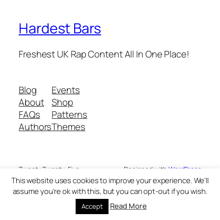
Hardest Bars
Freshest UK Rap Content All In One Place!
Blog
Events
About
Shop
FAQs
Patterns
Authors
Themes
Twenty Twenty-Five
Designed with
WordPress
This website uses cookies to improve your experience. We'll
assume you're ok with this, but you can opt-out if you wish.
Read More
Accept