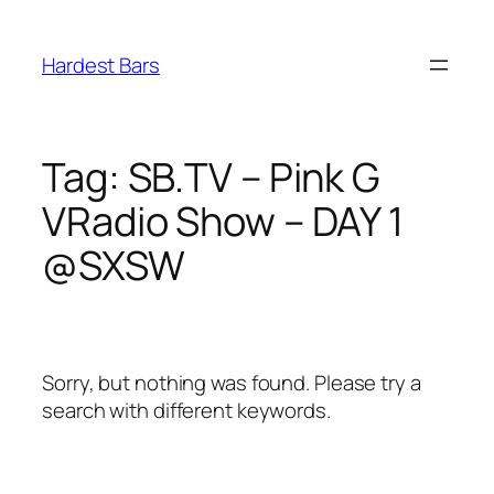
Skip
to
Hardest Bars
content
Tag:
SB.TV – Pink G
VRadio Show – DAY 1
@SXSW
Sorry, but nothing was found. Please try a
search with different keywords.