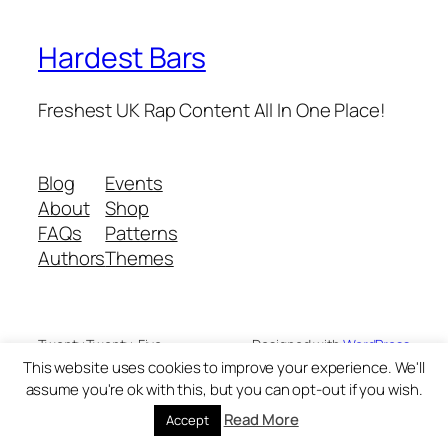
Hardest Bars
Freshest UK Rap Content All In One Place!
Blog
Events
About
Shop
FAQs
Patterns
Authors
Themes
Twenty Twenty-Five
Designed with
WordPress
This website uses cookies to improve your experience. We'll
assume you're ok with this, but you can opt-out if you wish.
Read More
Accept