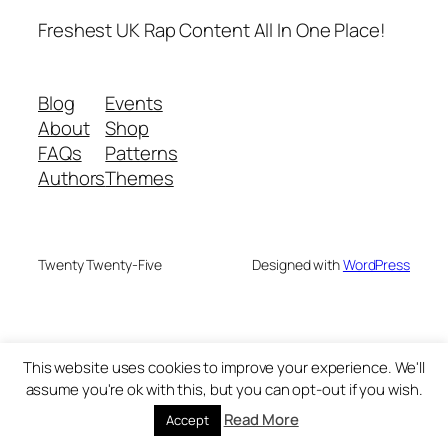
Freshest UK Rap Content All In One Place!
Blog
Events
About
Shop
FAQs
Patterns
Authors
Themes
Twenty Twenty-Five
Designed with
WordPress
This website uses cookies to improve your experience. We'll
assume you're ok with this, but you can opt-out if you wish.
Read More
Accept