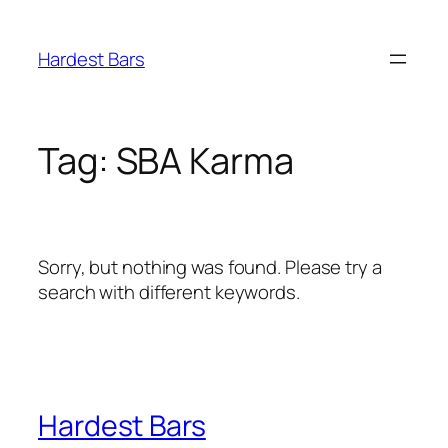
Skip
to
Hardest Bars
content
Tag:
SBA Karma
Sorry, but nothing was found. Please try a
search with different keywords.
Hardest Bars