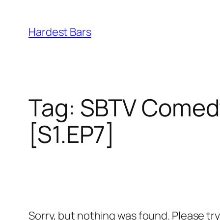
Skip
to
Hardest Bars
content
Tag:
SBTV Comedy
[S1.EP7]
Sorry, but nothing was found. Please tr