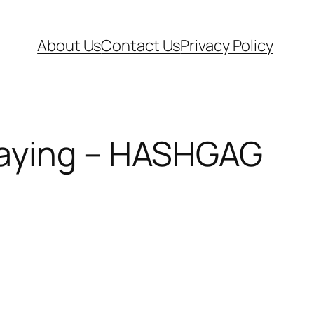
About Us
Contact Us
Privacy Policy
Paying – HASHGAG