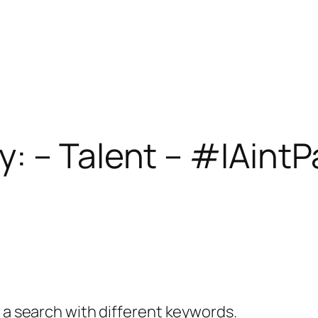
: – Talent – #IAint
y a search with different keywords.