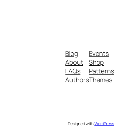
Blog
Events
About
Shop
FAQs
Patterns
Authors
Themes
Designed with
WordPress