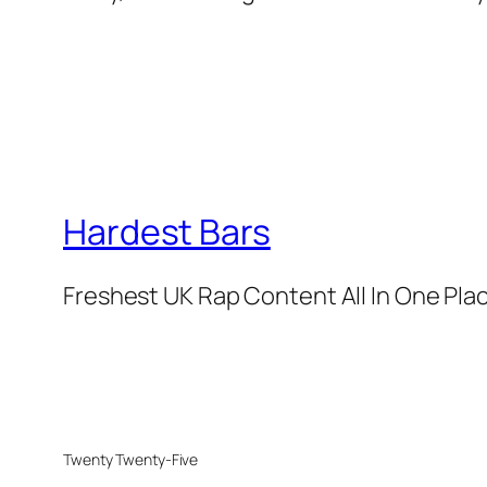
Hardest Bars
Freshest UK Rap Content All In One Pla
Twenty Twenty-Five