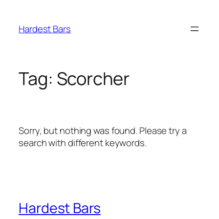
Skip
to
Hardest Bars
content
Tag:
Scorcher
Sorry, but nothing was found. Please try a
search with different keywords.
Hardest Bars