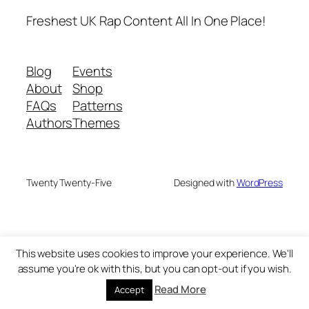
Freshest UK Rap Content All In One Place!
Blog
Events
About
Shop
FAQs
Patterns
Authors
Themes
Twenty Twenty-Five
Designed with
WordPress
This website uses cookies to improve your experience. We'll
assume you're ok with this, but you can opt-out if you wish.
Read More
Accept