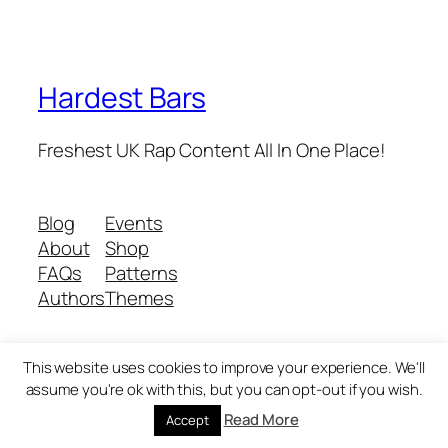
Hardest Bars
Freshest UK Rap Content All In One Place!
Blog
Events
About
Shop
FAQs
Patterns
Authors
Themes
This website uses cookies to improve your experience. We'll
Twenty Twenty-Five
Designed with
WordPress
assume you're ok with this, but you can opt-out if you wish.
Read More
Accept