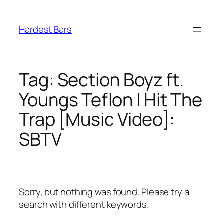
Skip
to
Hardest Bars
content
Tag:
Section Boyz ft.
Youngs Teflon | Hit The
Trap [Music Video]:
SBTV
Sorry, but nothing was found. Please try a
search with different keywords.