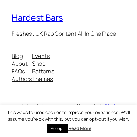
Hardest Bars
Freshest UK Rap Content All In One Place!
Blog
Events
About
Shop
FAQs
Patterns
Authors
Themes
Twenty Twenty-Five
Designed with
WordPress
This website uses cookies to improve your experience. We'll
assume you're ok with this, but you can opt-out if you wish.
Read More
Accept