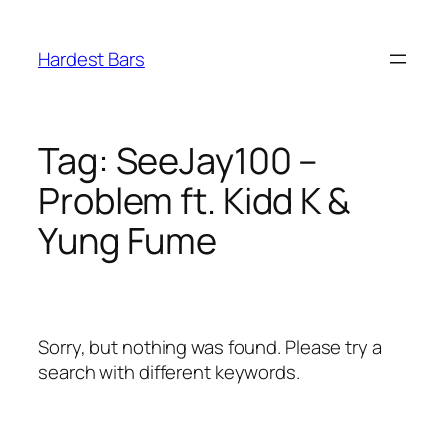
Skip
to
Hardest Bars
content
Tag:
SeeJay100 –
Problem ft. Kidd K &
Yung Fume
Sorry, but nothing was found. Please try a
search with different keywords.