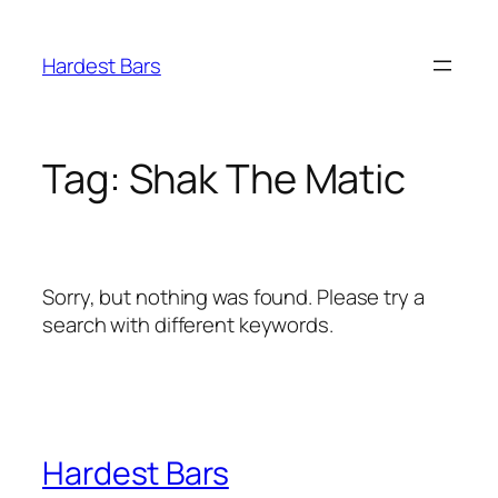
Skip
to
Hardest Bars
content
Tag:
Shak The Matic
Sorry, but nothing was found. Please try a
search with different keywords.
Hardest Bars