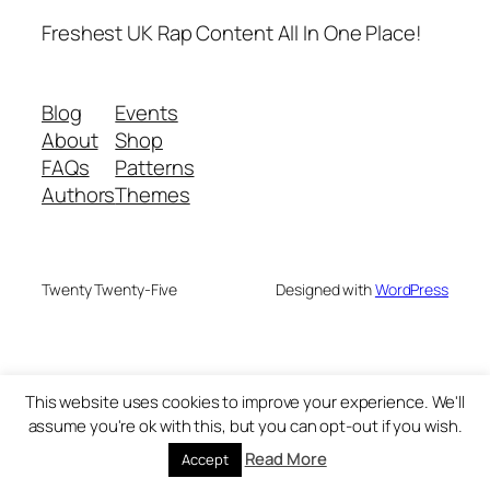
Freshest UK Rap Content All In One Place!
Blog
Events
About
Shop
FAQs
Patterns
Authors
Themes
Twenty Twenty-Five
Designed with
WordPress
This website uses cookies to improve your experience. We'll
assume you're ok with this, but you can opt-out if you wish.
Read More
Accept