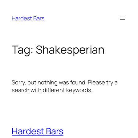
Skip
to
Hardest Bars
content
Tag:
Shakesperian
Sorry, but nothing was found. Please try a
search with different keywords.
Hardest Bars