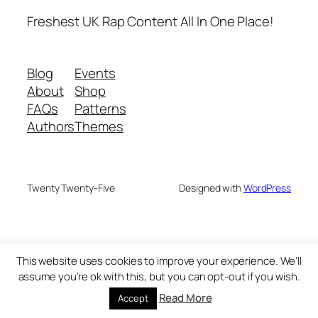
Freshest UK Rap Content All In One Place!
Blog
Events
About
Shop
FAQs
Patterns
Authors
Themes
Twenty Twenty-Five
Designed with
WordPress
This website uses cookies to improve your experience. We'll
assume you're ok with this, but you can opt-out if you wish.
Read More
Accept