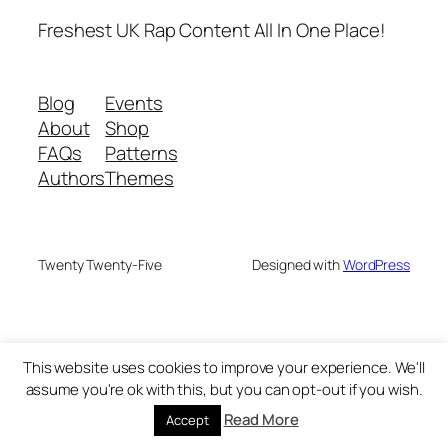
Freshest UK Rap Content All In One Place!
Blog
Events
About
Shop
FAQs
Patterns
Authors
Themes
Twenty Twenty-Five
Designed with
WordPress
This website uses cookies to improve your experience. We'll
assume you're ok with this, but you can opt-out if you wish.
Read More
Accept