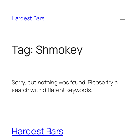
Skip
to
Hardest Bars
content
Tag:
Shmokey
Sorry, but nothing was found. Please try a
search with different keywords.
Hardest Bars