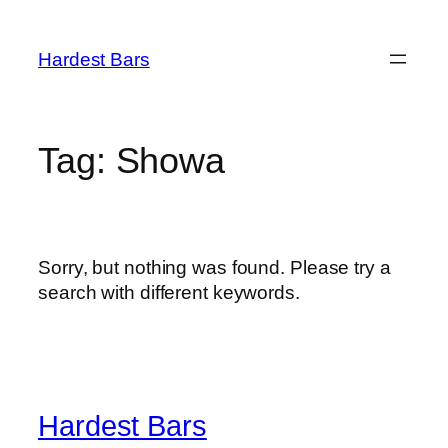
Skip
to
Hardest Bars
content
Tag:
Showa
Sorry, but nothing was found. Please try a
search with different keywords.
Hardest Bars