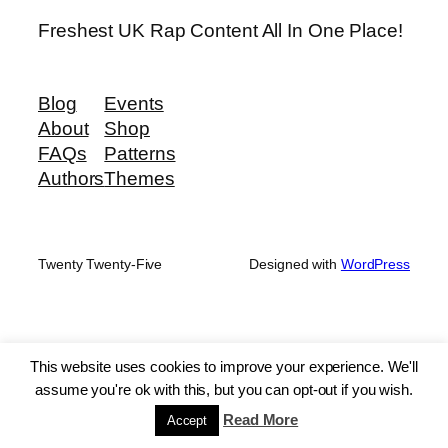
Freshest UK Rap Content All In One Place!
Blog
Events
About
Shop
FAQs
Patterns
Authors
Themes
Twenty Twenty-Five
Designed with
WordPress
This website uses cookies to improve your experience. We'll
assume you're ok with this, but you can opt-out if you wish.
Read More
Accept