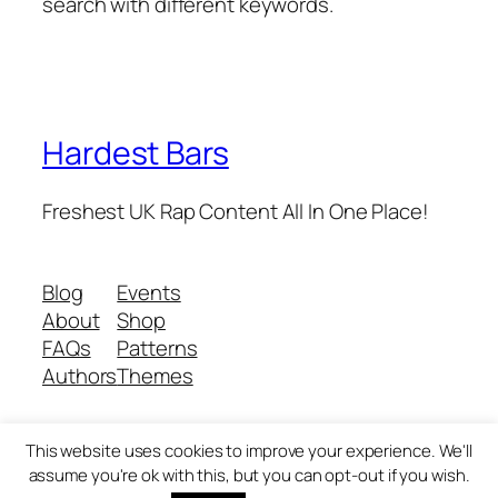
search with different keywords.
Hardest Bars
Freshest UK Rap Content All In One Place!
Blog
Events
About
Shop
FAQs
Patterns
Authors
Themes
This website uses cookies to improve your experience. We'll
Twenty Twenty-Five
Designed with
WordPress
assume you're ok with this, but you can opt-out if you wish.