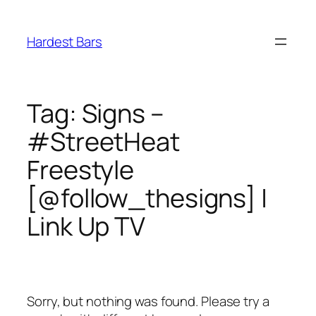
Skip
to
Hardest Bars
content
Tag:
Signs –
#StreetHeat
Freestyle
[@follow_thesigns] |
Link Up TV
Sorry, but nothing was found. Please try a