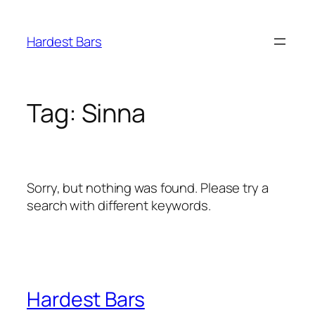
Skip
to
Hardest Bars
content
Tag:
Sinna
Sorry, but nothing was found. Please try a
search with different keywords.
Hardest Bars