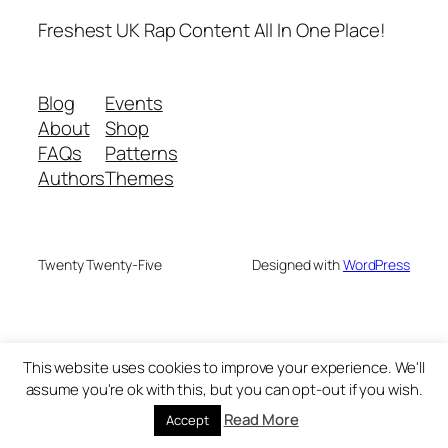
Freshest UK Rap Content All In One Place!
Blog
Events
About
Shop
FAQs
Patterns
Authors
Themes
Twenty Twenty-Five
Designed with
WordPress
This website uses cookies to improve your experience. We'll
assume you're ok with this, but you can opt-out if you wish.
Read More
Accept