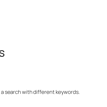
s
y a search with different keywords.