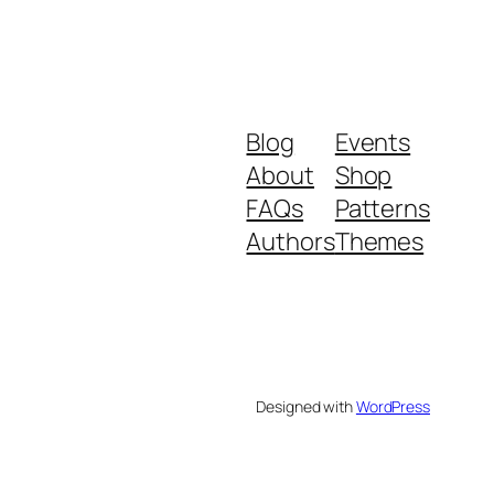
Blog
Events
About
Shop
FAQs
Patterns
Authors
Themes
Designed with
WordPress