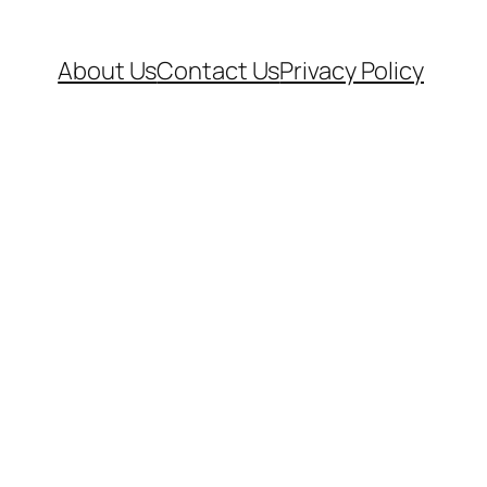
About Us
Contact Us
Privacy Policy