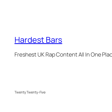
Hardest Bars
Freshest UK Rap Content All In One Pla
Twenty Twenty-Five