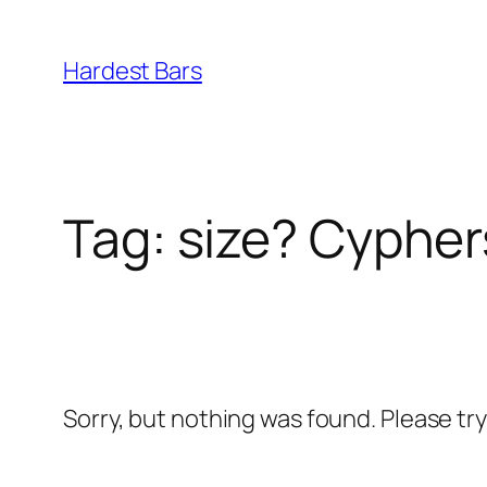
Skip
to
Hardest Bars
content
Tag:
size? Cypher
Sorry, but nothing was found. Please tr