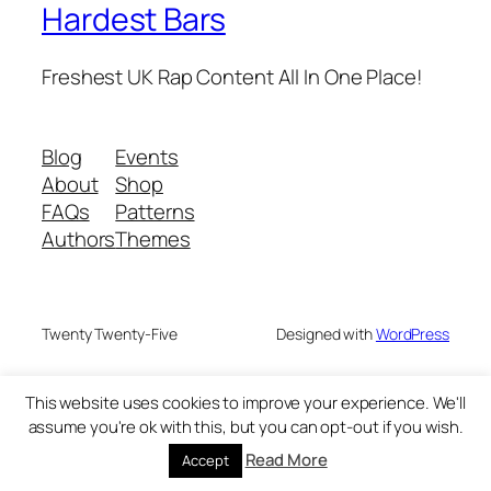
Hardest Bars
Freshest UK Rap Content All In One Place!
Blog
Events
About
Shop
FAQs
Patterns
Authors
Themes
Twenty Twenty-Five
Designed with
WordPress
This website uses cookies to improve your experience. We'll
assume you're ok with this, but you can opt-out if you wish.
Read More
Accept