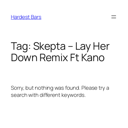
Skip
to
Hardest Bars
content
Tag:
Skepta – Lay Her
Down Remix Ft Kano
Sorry, but nothing was found. Please try a
search with different keywords.