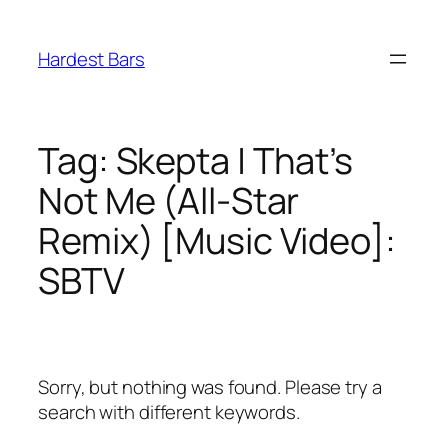
Skip
to
Hardest Bars
content
Tag:
Skepta | That’s
Not Me (All-Star
Remix) [Music Video]:
SBTV
Sorry, but nothing was found. Please try a
search with different keywords.