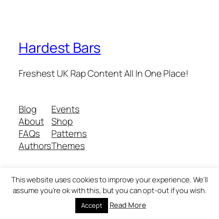
Hardest Bars
Freshest UK Rap Content All In One Place!
Blog
Events
About
Shop
FAQs
Patterns
Authors
Themes
This website uses cookies to improve your experience. We'll
Twenty Twenty-Five
Designed with
WordPress
assume you're ok with this, but you can opt-out if you wish.
Read More
Accept