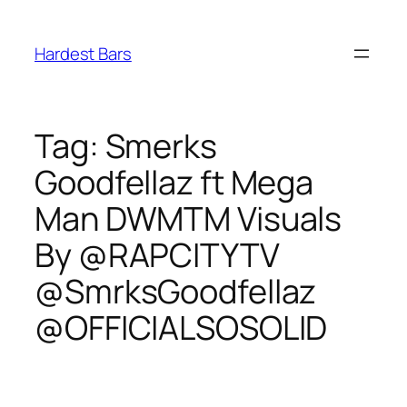
Skip
to
Hardest Bars
content
Tag:
Smerks
Goodfellaz ft Mega
Man DWMTM Visuals
By @RAPCITYTV
@SmrksGoodfellaz
@OFFICIALSOSOLID