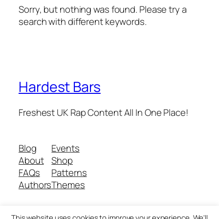
Sorry, but nothing was found. Please try a
search with different keywords.
Hardest Bars
Freshest UK Rap Content All In One Place!
Blog
Events
About
Shop
FAQs
Patterns
Authors
Themes
This website uses cookies to improve your experience. We'll