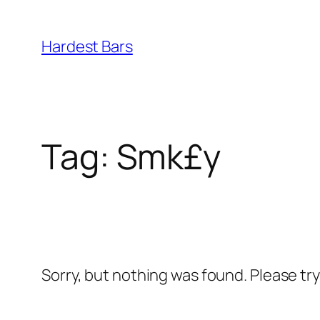
Skip
to
Hardest Bars
content
Tag:
Smk£y
Sorry, but nothing was found. Please tr