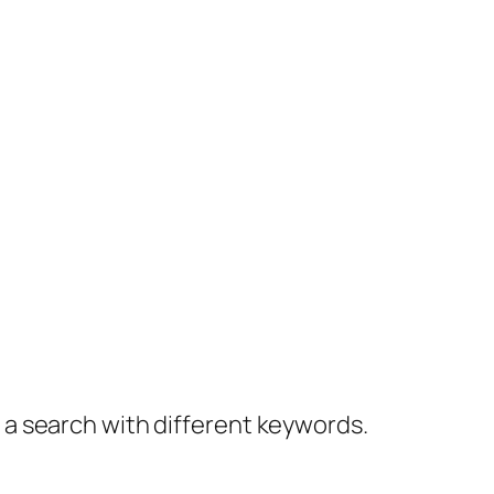
y a search with different keywords.