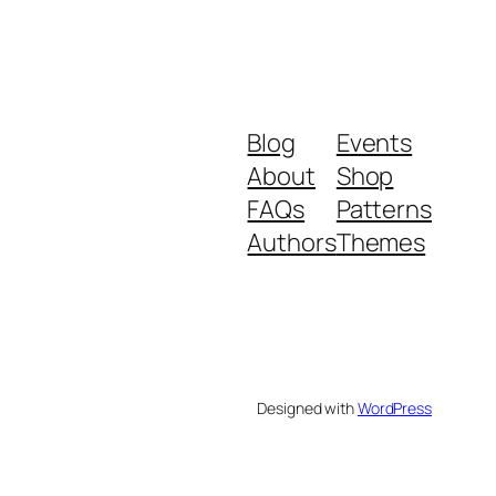
Blog
Events
About
Shop
FAQs
Patterns
Authors
Themes
Designed with
WordPress