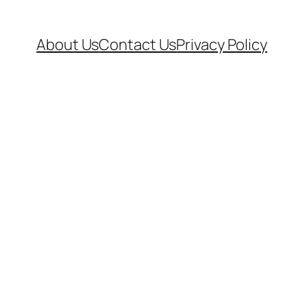
About Us
Contact Us
Privacy Policy