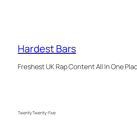
Hardest Bars
Freshest UK Rap Content All In One Pla
Twenty Twenty-Five