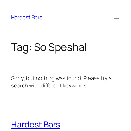
Skip
to
Hardest Bars
content
Tag:
So Speshal
Sorry, but nothing was found. Please try a
search with different keywords.
Hardest Bars