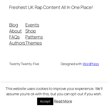
Freshest UK Rap Content All In One Place!
Blog
Events
About
Shop
FAQs
Patterns
Authors
Themes
Twenty Twenty-Five
Designed with
WordPress
This website uses cookies to improve your experience. We'll
assume you're ok with this, but you can opt-out if you wish.
Read More
Accept