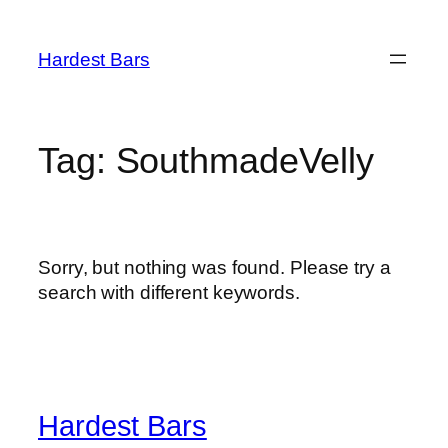
Skip
to
Hardest Bars
content
Tag:
SouthmadeVelly
Sorry, but nothing was found. Please try a
search with different keywords.
Hardest Bars