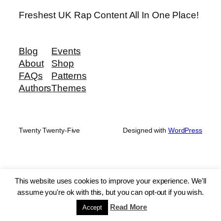
Freshest UK Rap Content All In One Place!
Blog
Events
About
Shop
FAQs
Patterns
Authors
Themes
Twenty Twenty-Five
Designed with
WordPress
This website uses cookies to improve your experience. We'll
assume you're ok with this, but you can opt-out if you wish.
Read More
Accept