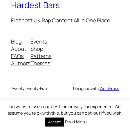
Hardest Bars
Freshest UK Rap Content All In One Place!
Blog
Events
About
Shop
FAQs
Patterns
Authors
Themes
Twenty Twenty-Five
Designed with
WordPress
This website uses cookies to improve your experience. We'll
assume you're ok with this, but you can opt-out if you wish.
Read More
Accept