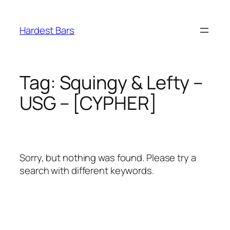
Skip
to
Hardest Bars
content
Tag:
Squingy & Lefty –
USG – [CYPHER]
Sorry, but nothing was found. Please try a
search with different keywords.