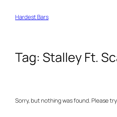
Skip
to
Hardest Bars
content
Tag:
Stalley Ft. 
Sorry, but nothing was found. Please tr