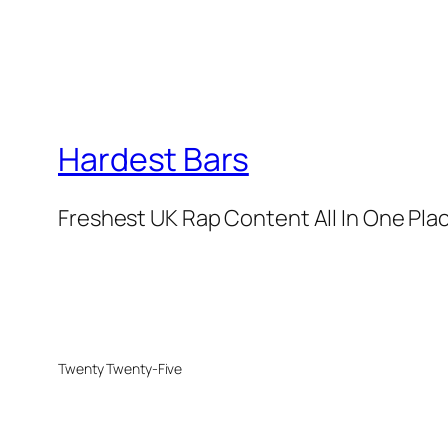
Hardest Bars
Freshest UK Rap Content All In One Pla
Twenty Twenty-Five