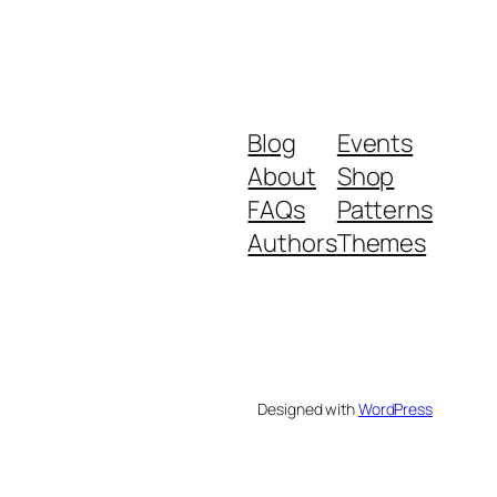
Blog
Events
About
Shop
FAQs
Patterns
Authors
Themes
Designed with
WordPress