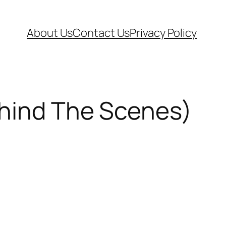
About Us
Contact Us
Privacy Policy
ehind The Scenes)