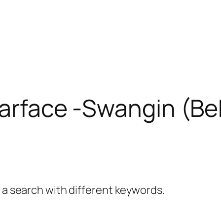
Scarface -Swangin (B
y a search with different keywords.