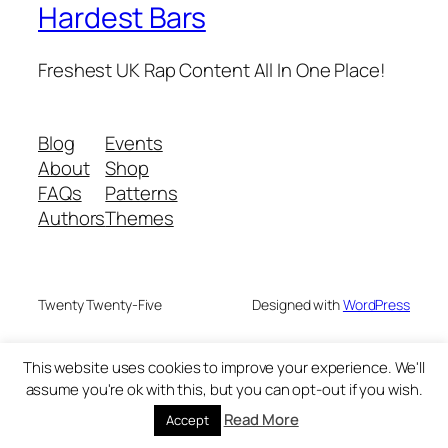
Hardest Bars
Freshest UK Rap Content All In One Place!
Blog
Events
About
Shop
FAQs
Patterns
Authors
Themes
Twenty Twenty-Five
Designed with
WordPress
This website uses cookies to improve your experience. We'll
assume you're ok with this, but you can opt-out if you wish.
Read More
Accept