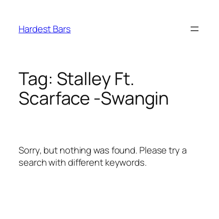
Skip
to
Hardest Bars
content
Tag:
Stalley Ft.
Scarface -Swangin
Sorry, but nothing was found. Please try a
search with different keywords.