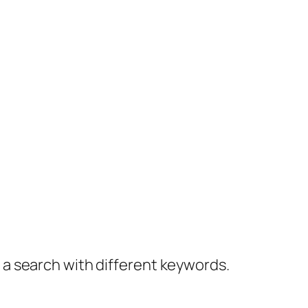
y a search with different keywords.