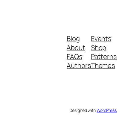
Blog
Events
About
Shop
FAQs
Patterns
Authors
Themes
Designed with
WordPress