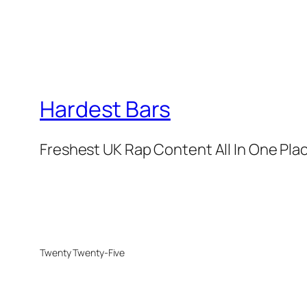
Hardest Bars
Freshest UK Rap Content All In One Pla
Twenty Twenty-Five