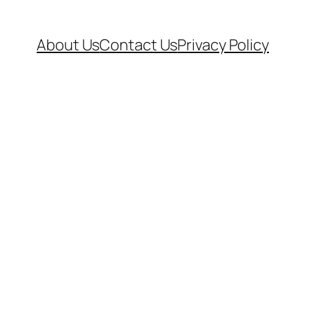
About Us
Contact Us
Privacy Policy