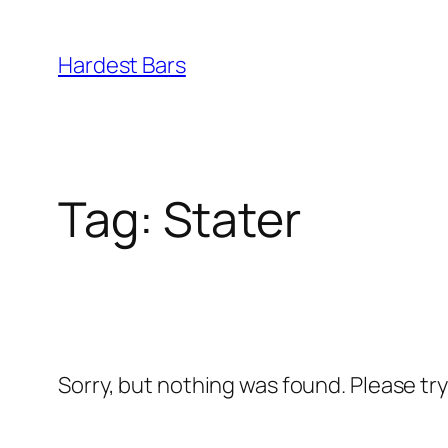
Skip
to
Hardest Bars
content
Tag:
Stater
Sorry, but nothing was found. Please tr