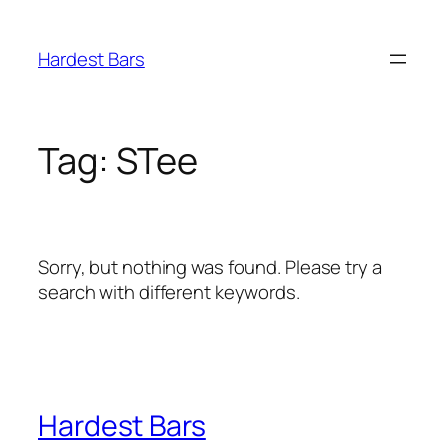
Skip
to
Hardest Bars
content
Tag:
STee
Sorry, but nothing was found. Please try a
search with different keywords.
Hardest Bars