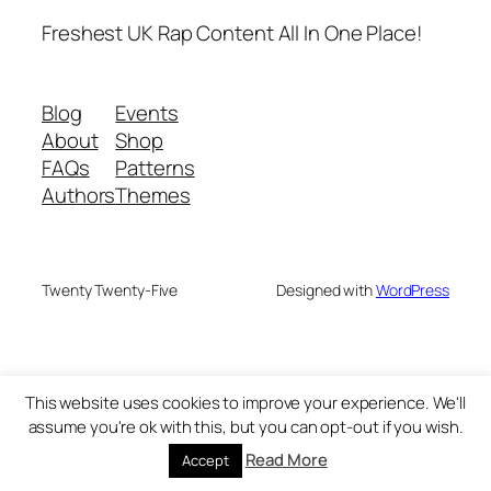
Freshest UK Rap Content All In One Place!
Blog
Events
About
Shop
FAQs
Patterns
Authors
Themes
Twenty Twenty-Five
Designed with
WordPress
This website uses cookies to improve your experience. We'll
assume you're ok with this, but you can opt-out if you wish.
Read More
Accept