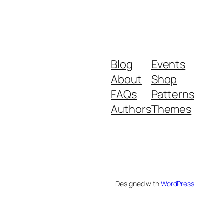
Blog
Events
About
Shop
FAQs
Patterns
Authors
Themes
Designed with
WordPress