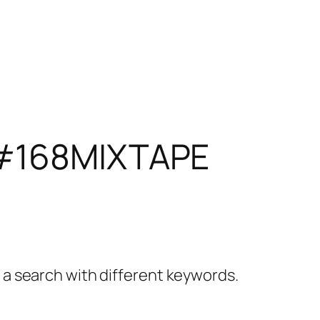
#168MIXTAPE
y a search with different keywords.