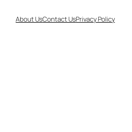
About Us
Contact Us
Privacy Policy