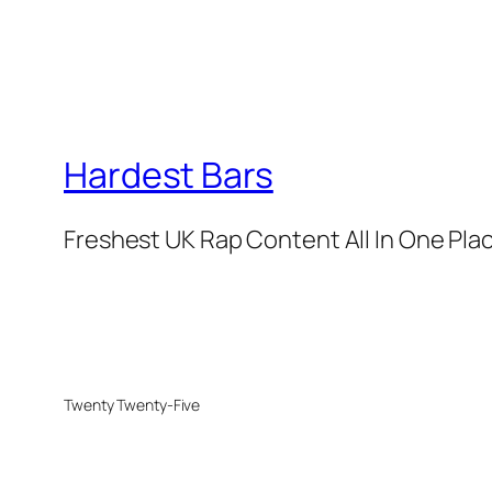
Hardest Bars
Freshest UK Rap Content All In One Pla
Twenty Twenty-Five