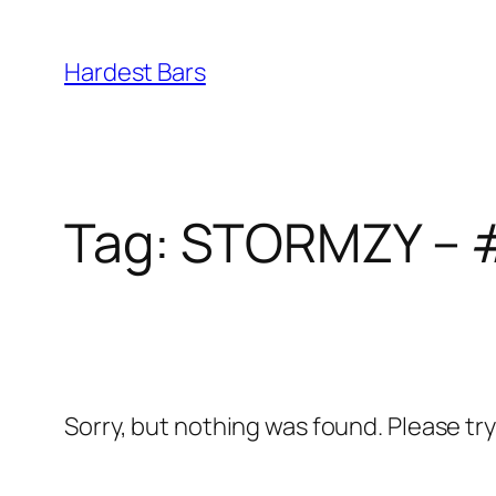
Skip
to
Hardest Bars
content
Tag:
STORMZY – 
Sorry, but nothing was found. Please tr