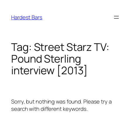
Skip
to
Hardest Bars
content
Tag:
Street Starz TV:
Pound Sterling
interview [2013]
Sorry, but nothing was found. Please try a
search with different keywords.