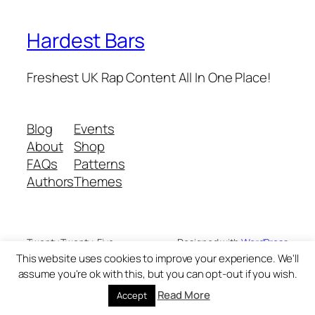
Hardest Bars
Freshest UK Rap Content All In One Place!
Blog
Events
About
Shop
FAQs
Patterns
Authors
Themes
Twenty Twenty-Five
Designed with
WordPress
This website uses cookies to improve your experience. We'll
assume you're ok with this, but you can opt-out if you wish.
Read More
Accept