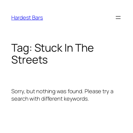
Skip
to
Hardest Bars
content
Tag:
Stuck In The
Streets
Sorry, but nothing was found. Please try a
search with different keywords.