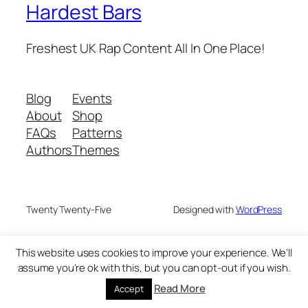
Hardest Bars
Freshest UK Rap Content All In One Place!
Blog
Events
About
Shop
FAQs
Patterns
Authors
Themes
Twenty Twenty-Five
Designed with
WordPress
This website uses cookies to improve your experience. We'll
assume you're ok with this, but you can opt-out if you wish.
Read More
Accept