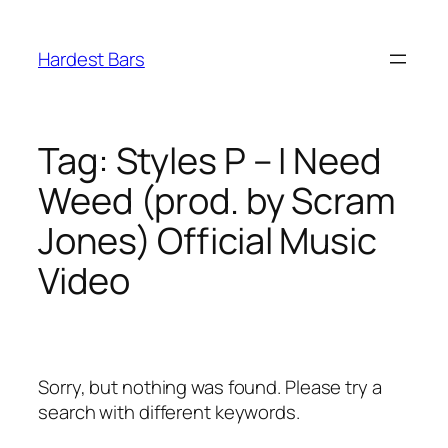
Skip
to
Hardest Bars
content
Tag:
Styles P – I Need
Weed (prod. by Scram
Jones) Official Music
Video
Sorry, but nothing was found. Please try a
search with different keywords.