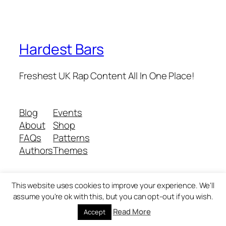
Hardest Bars
Freshest UK Rap Content All In One Place!
Blog
Events
About
Shop
FAQs
Patterns
Authors
Themes
This website uses cookies to improve your experience. We'll
Twenty Twenty-Five
Designed with
WordPress
assume you're ok with this, but you can opt-out if you wish.
Read More
Accept