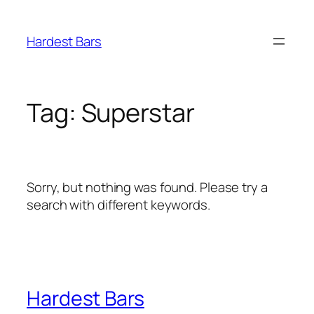
Skip
to
Hardest Bars
content
Tag:
Superstar
Sorry, but nothing was found. Please try a
search with different keywords.
Hardest Bars