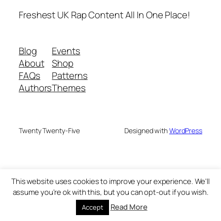
Freshest UK Rap Content All In One Place!
Blog
Events
About
Shop
FAQs
Patterns
Authors
Themes
Twenty Twenty-Five
Designed with
WordPress
This website uses cookies to improve your experience. We'll
assume you're ok with this, but you can opt-out if you wish.
Read More
Accept