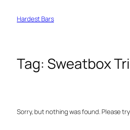
Skip
to
Hardest Bars
content
Tag:
Sweatbox Tr
Sorry, but nothing was found. Please tr