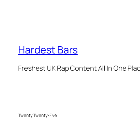
Hardest Bars
Freshest UK Rap Content All In One Pla
Twenty Twenty-Five