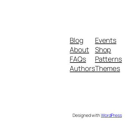
Blog
Events
About
Shop
FAQs
Patterns
Authors
Themes
Designed with
WordPress