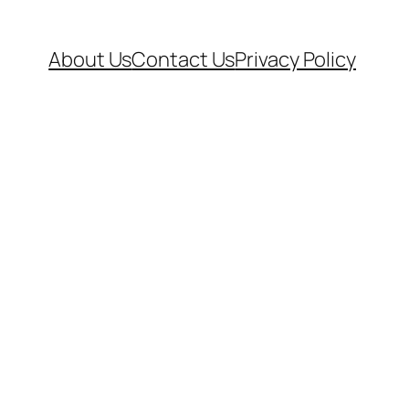
About Us
Contact Us
Privacy Policy