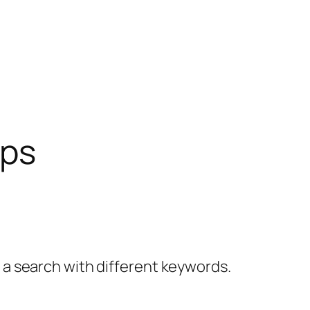
ips
y a search with different keywords.