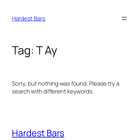
Skip
to
Hardest Bars
content
Tag:
T Ay
Sorry, but nothing was found. Please try a
search with different keywords.
Hardest Bars