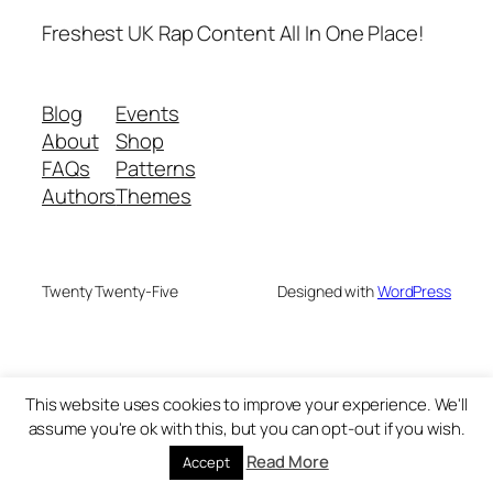
Freshest UK Rap Content All In One Place!
Blog
Events
About
Shop
FAQs
Patterns
Authors
Themes
Twenty Twenty-Five
Designed with
WordPress
This website uses cookies to improve your experience. We'll
assume you're ok with this, but you can opt-out if you wish.
Read More
Accept