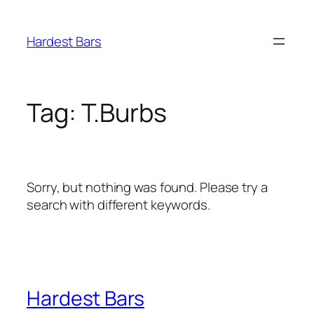
Skip
to
Hardest Bars
content
Tag:
T.Burbs
Sorry, but nothing was found. Please try a
search with different keywords.
Hardest Bars