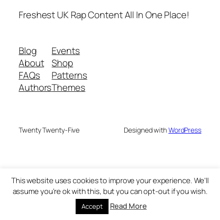
Freshest UK Rap Content All In One Place!
Blog
Events
About
Shop
FAQs
Patterns
Authors
Themes
Twenty Twenty-Five
Designed with
WordPress
This website uses cookies to improve your experience. We'll
assume you're ok with this, but you can opt-out if you wish.
Read More
Accept