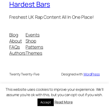
Hardest Bars
Freshest UK Rap Content All In One Place!
Blog
Events
About
Shop
FAQs
Patterns
Authors
Themes
Twenty Twenty-Five
Designed with
WordPress
This website uses cookies to improve your experience. We'll
assume you're ok with this, but you can opt-out if you wish.
Read More
Accept