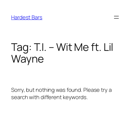
Skip
to
Hardest Bars
content
Tag:
T.I. – Wit Me ft. Lil
Wayne
Sorry, but nothing was found. Please try a
search with different keywords.