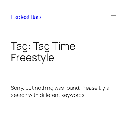
Skip
to
Hardest Bars
content
Tag:
Tag Time
Freestyle
Sorry, but nothing was found. Please try a
search with different keywords.