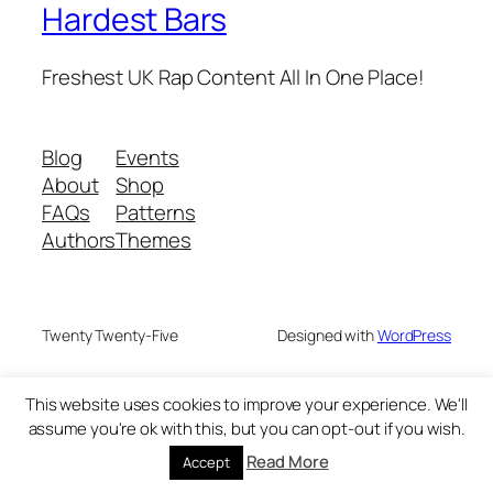
Hardest Bars
Freshest UK Rap Content All In One Place!
Blog
Events
About
Shop
FAQs
Patterns
Authors
Themes
Twenty Twenty-Five
Designed with
WordPress
This website uses cookies to improve your experience. We'll
assume you're ok with this, but you can opt-out if you wish.
Read More
Accept