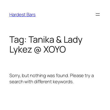
Skip
to
Hardest Bars
content
Tag:
Tanika & Lady
Lykez @ XOYO
Sorry, but nothing was found. Please try a
search with different keywords.