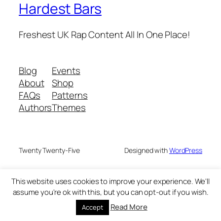
Hardest Bars
Freshest UK Rap Content All In One Place!
Blog
Events
About
Shop
FAQs
Patterns
Authors
Themes
Twenty Twenty-Five
Designed with
WordPress
This website uses cookies to improve your experience. We'll
assume you're ok with this, but you can opt-out if you wish.
Read More
Accept