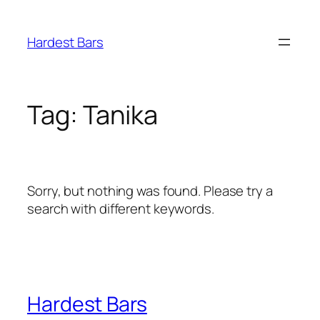
Skip
to
Hardest Bars
content
Tag:
Tanika
Sorry, but nothing was found. Please try a
search with different keywords.
Hardest Bars