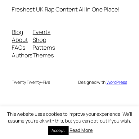
Freshest UK Rap Content All In One Place!
Blog
Events
About
Shop
FAQs
Patterns
Authors
Themes
Twenty Twenty-Five
Designed with
WordPress
This website uses cookies to improve your experience. We'll
assume you're ok with this, but you can opt-out if you wish.
Read More
Accept