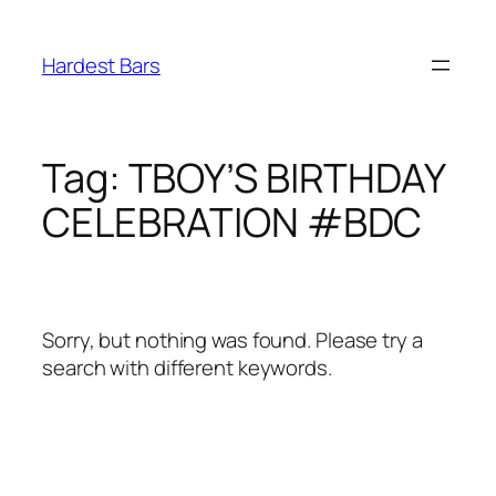
Skip
to
Hardest Bars
content
Tag:
TBOY’S BIRTHDAY
CELEBRATION #BDC
Sorry, but nothing was found. Please try a
search with different keywords.