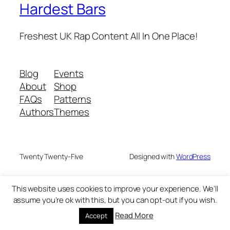
Hardest Bars
Freshest UK Rap Content All In One Place!
Blog
Events
About
Shop
FAQs
Patterns
Authors
Themes
Twenty Twenty-Five
Designed with
WordPress
This website uses cookies to improve your experience. We'll
assume you're ok with this, but you can opt-out if you wish.
Read More
Accept