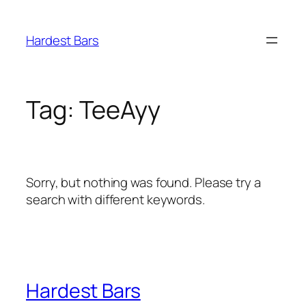
Skip
to
Hardest Bars
content
Tag:
TeeAyy
Sorry, but nothing was found. Please try a
search with different keywords.
Hardest Bars