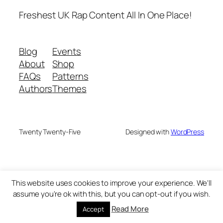
Freshest UK Rap Content All In One Place!
Blog
Events
About
Shop
FAQs
Patterns
Authors
Themes
Twenty Twenty-Five
Designed with
WordPress
This website uses cookies to improve your experience. We'll
assume you're ok with this, but you can opt-out if you wish.
Read More
Accept