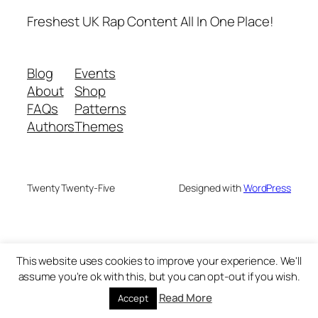
Freshest UK Rap Content All In One Place!
Blog
Events
About
Shop
FAQs
Patterns
Authors
Themes
Twenty Twenty-Five
Designed with
WordPress
This website uses cookies to improve your experience. We'll
assume you're ok with this, but you can opt-out if you wish.
Read More
Accept