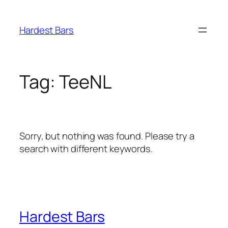
Skip
to
Hardest Bars
content
Tag:
TeeNL
Sorry, but nothing was found. Please try a
search with different keywords.
Hardest Bars