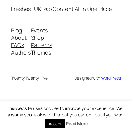
Freshest UK Rap Content All In One Place!
Blog
Events
About
Shop
FAQs
Patterns
Authors
Themes
Twenty Twenty-Five
Designed with
WordPress
This website uses cookies to improve your experience. We'll
assume you're ok with this, but you can opt-out if you wish.
Read More
Accept