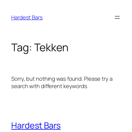
Skip
to
Hardest Bars
content
Tag:
Tekken
Sorry, but nothing was found. Please try a
search with different keywords.
Hardest Bars