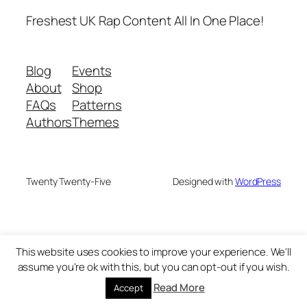
Freshest UK Rap Content All In One Place!
Blog
Events
About
Shop
FAQs
Patterns
Authors
Themes
Twenty Twenty-Five
Designed with
WordPress
This website uses cookies to improve your experience. We'll
assume you're ok with this, but you can opt-out if you wish.
Read More
Accept