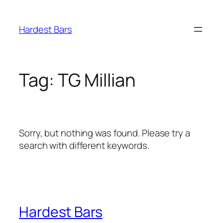
Skip
to
Hardest Bars
content
Tag:
TG Millian
Sorry, but nothing was found. Please try a
search with different keywords.
Hardest Bars