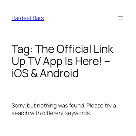
Skip
to
Hardest Bars
content
Tag:
The Official Link
Up TV App Is Here! –
iOS & Android
Sorry, but nothing was found. Please try a
search with different keywords.