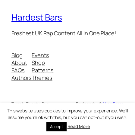
Hardest Bars
Freshest UK Rap Content All In One Place!
Blog
Events
About
Shop
FAQs
Patterns
Authors
Themes
Twenty Twenty-Five
Designed with
WordPress
This website uses cookies to improve your experience. We'll
assume you're ok with this, but you can opt-out if you wish.
Read More
Accept