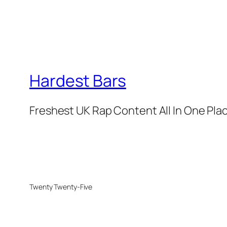
Hardest Bars
Freshest UK Rap Content All In One Pla
Twenty Twenty-Five