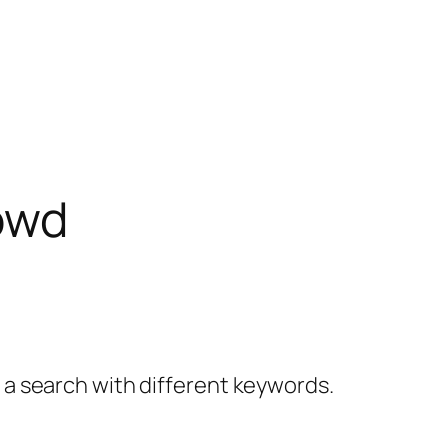
owd
y a search with different keywords.