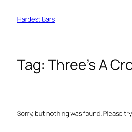
Skip
to
Hardest Bars
content
Tag:
Three’s A Cr
Sorry, but nothing was found. Please tr