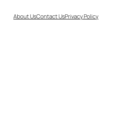
About Us
Contact Us
Privacy Policy