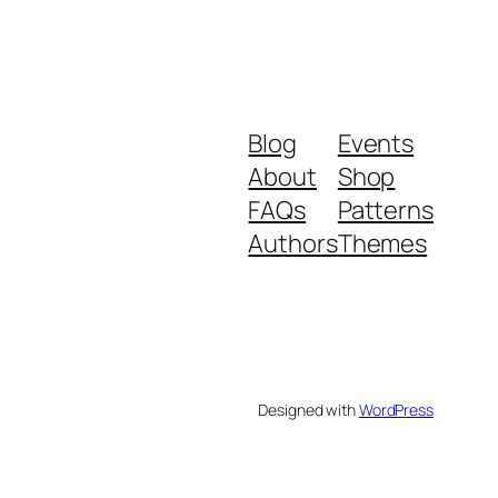
Blog
Events
About
Shop
FAQs
Patterns
Authors
Themes
Designed with
WordPress