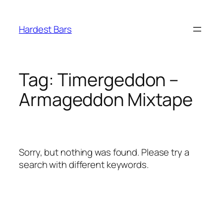
Skip
to
Hardest Bars
content
Tag:
Timergeddon –
Armageddon Mixtape
Sorry, but nothing was found. Please try a
search with different keywords.