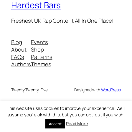
Hardest Bars
Freshest UK Rap Content All In One Place!
Blog
Events
About
Shop
FAQs
Patterns
Authors
Themes
Twenty Twenty-Five
Designed with
WordPress
This website uses cookies to improve your experience. We'll
assume you're ok with this, but you can opt-out if you wish.
Read More
Accept