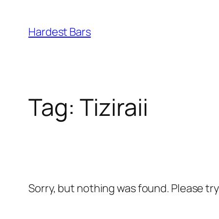
Skip
to
Hardest Bars
content
Tag:
Tiziraii
Sorry, but nothing was found. Please tr