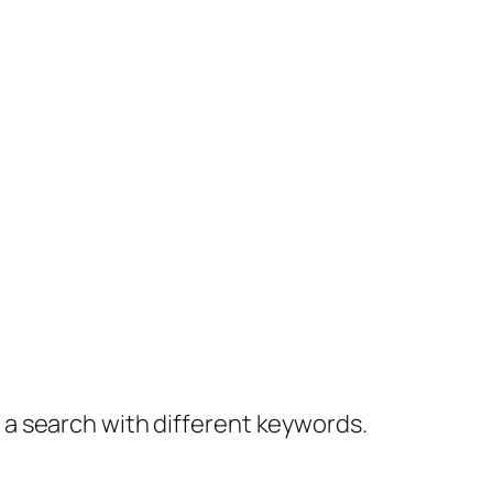
y a search with different keywords.