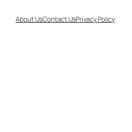
About Us
Contact Us
Privacy Policy