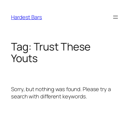
Skip
to
Hardest Bars
content
Tag:
Trust These
Youts
Sorry, but nothing was found. Please try a
search with different keywords.