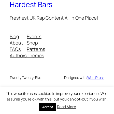
Hardest Bars
Freshest UK Rap Content All In One Place!
Blog
Events
About
Shop
FAQs
Patterns
Authors
Themes
Twenty Twenty-Five
Designed with
WordPress
This website uses cookies to improve your experience. We'll
assume you're ok with this, but you can opt-out if you wish.
Read More
Accept