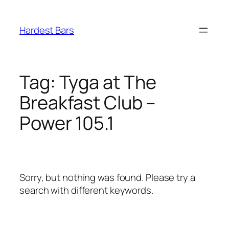
Skip
to
Hardest Bars
content
Tag:
Tyga at The
Breakfast Club –
Power 105.1
Sorry, but nothing was found. Please try a
search with different keywords.