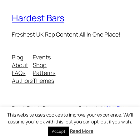
Hardest Bars
Freshest UK Rap Content All In One Place!
Blog
Events
About
Shop
FAQs
Patterns
Authors
Themes
Twenty Twenty-Five
Designed with
WordPress
This website uses cookies to improve your experience. We'll
assume you're ok with this, but you can opt-out if you wish.
Read More
Accept