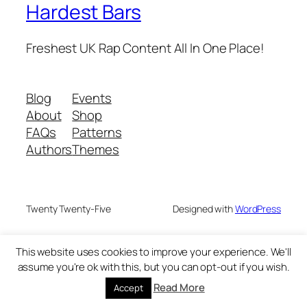
Hardest Bars
Freshest UK Rap Content All In One Place!
Blog
Events
About
Shop
FAQs
Patterns
Authors
Themes
Twenty Twenty-Five
Designed with
WordPress
This website uses cookies to improve your experience. We'll
assume you're ok with this, but you can opt-out if you wish.
Read More
Accept