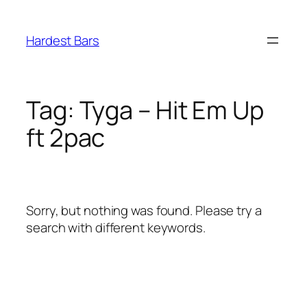
Skip
to
Hardest Bars
content
Tag:
Tyga – Hit Em Up
ft 2pac
Sorry, but nothing was found. Please try a
search with different keywords.